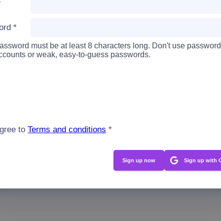
*
ord
*
assword must be at least 8 characters long. Don't use password
accounts or weak, easy-to-guess passwords.
agree to
Terms and conditions
*
Sign up with 