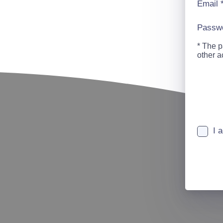
Email
Passw
* The p
other 
I 