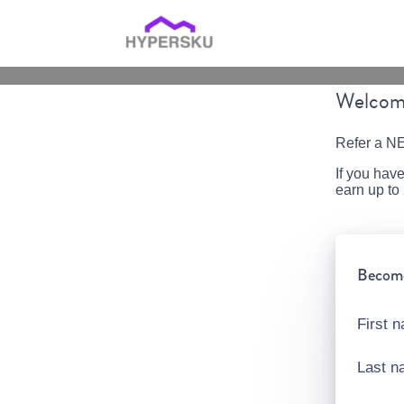
Welcome
Refer a NE
If you hav
earn up t
Become 
First 
Last 