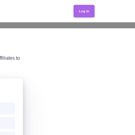
Log in
iliates to