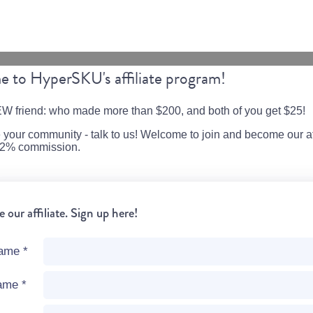
 to HyperSKU's affiliate program!
W friend: who made more than $200, and both of you get $25!
e your community - talk to us! Welcome to join and become our aff
o 2% commission.
our affiliate. Sign up here!
name
*
name
*