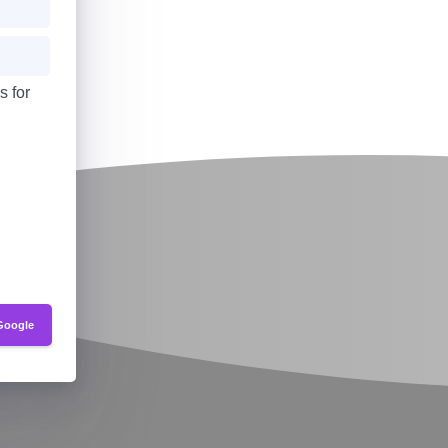
s for
Google